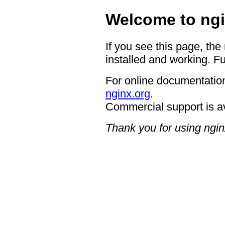
Welcome to ngi
If you see this page, the
installed and working. Fu
For online documentation
nginx.org
.
Commercial support is a
Thank you for using ngin