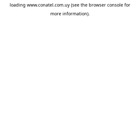
loading
www.conatel.com.uy
(see the
browser console
for
more information).