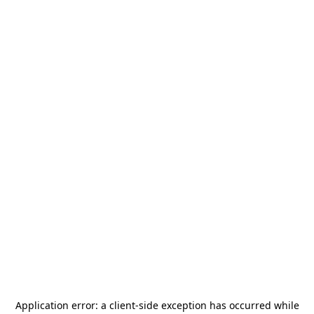
Application error: a
client
-side exception has occurred while