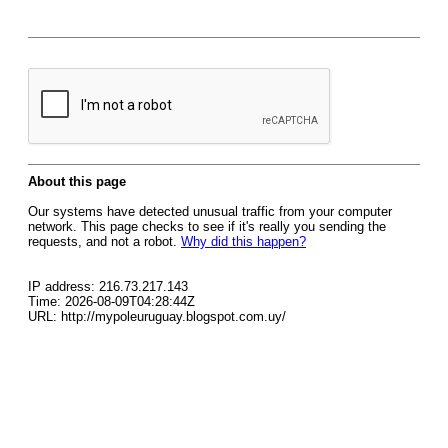
About this page
Our systems have detected unusual traffic from your computer
network. This page checks to see if it's really you sending the
requests, and not a robot.
Why did this happen?
IP address: 216.73.217.143
Time: 2026-08-09T04:28:44Z
URL: http://mypoleuruguay.blogspot.com.uy/