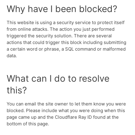
Why have I been blocked?
This website is using a security service to protect itself
from online attacks. The action you just performed
triggered the security solution. There are several
actions that could trigger this block including submitting
a certain word or phrase, a SQL command or malformed
data.
What can I do to resolve
this?
You can email the site owner to let them know you were
blocked. Please include what you were doing when this
page came up and the Cloudflare Ray ID found at the
bottom of this page.