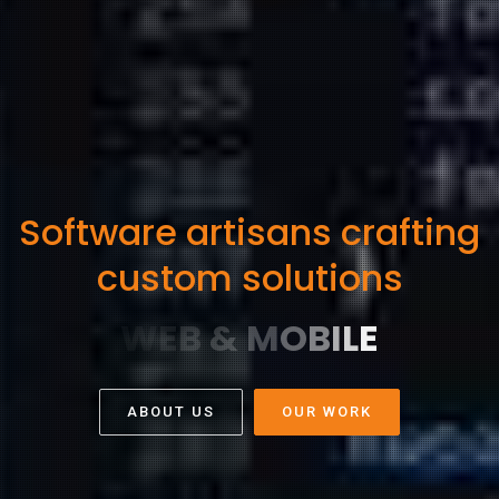
Software artisans crafting
custom solutions
ABOUT US
OUR WORK