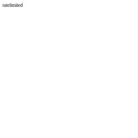
ratelimited