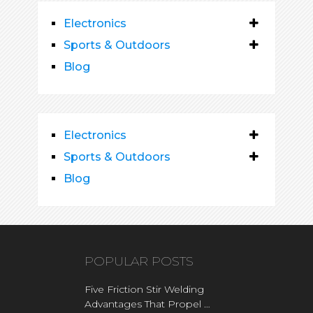
Electronics
Sports & Outdoors
Blog
Electronics
Sports & Outdoors
Blog
POPULAR POSTS
Five Friction Stir Welding
Advantages That Propel …