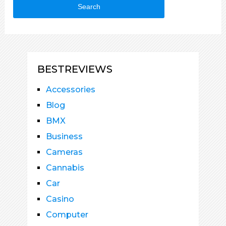
Search
BESTREVIEWS
Accessories
Blog
BMX
Business
Cameras
Cannabis
Car
Casino
Computer