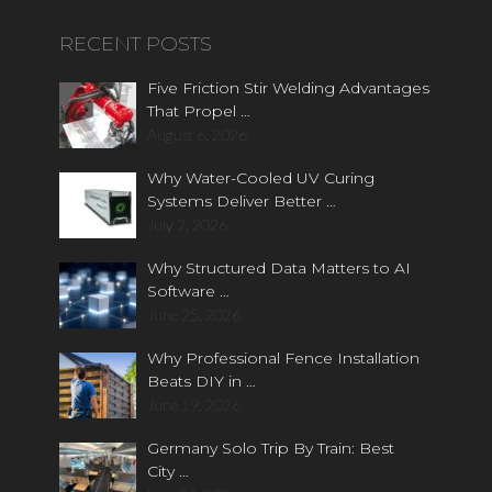
RECENT POSTS
Five Friction Stir Welding Advantages
That Propel …
August 6, 2026
Why Water-Cooled UV Curing
Systems Deliver Better …
July 2, 2026
Why Structured Data Matters to AI
Software …
June 25, 2026
Why Professional Fence Installation
Beats DIY in …
June 19, 2026
Germany Solo Trip By Train: Best
City …