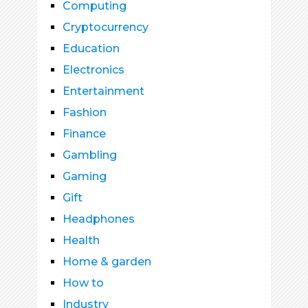
Computing
Cryptocurrency
Education
Electronics
Entertainment
Fashion
Finance
Gambling
Gaming
Gift
Headphones
Health
Home & garden
How to
Industry