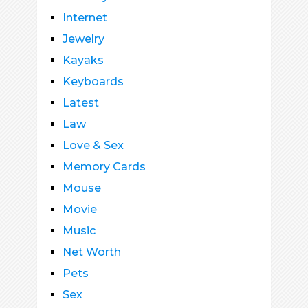
Internet
Jewelry
Kayaks
Keyboards
Latest
Law
Love & Sex
Memory Cards
Mouse
Movie
Music
Net Worth
Pets
Sex