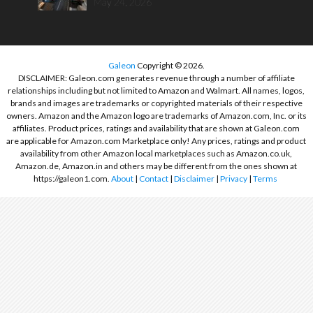
May 24, 2026
Galeon
Copyright © 2026.
DISCLAIMER: Galeon.com generates revenue through a number of affiliate
relationships including but not limited to Amazon and Walmart. All names, logos,
brands and images are trademarks or copyrighted materials of their respective
owners. Amazon and the Amazon logo are trademarks of Amazon.com, Inc. or its
affiliates. Product prices, ratings and availability that are shown at Galeon.com
are applicable for Amazon.com Marketplace only! Any prices, ratings and product
availability from other Amazon local marketplaces such as Amazon.co.uk,
Amazon.de, Amazon.in and others may be different from the ones shown at
https://galeon1.com.
About
|
Contact
|
Disclaimer
|
Privacy
|
Terms