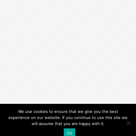
We use cookies to ensure that we give you the best
experience on our website. If you continue to use this site we
will assume that you are happy with it.
Ok