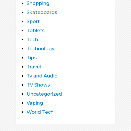
Shopping
Skateboards
Sport
Tablets
Tech
Technology
Tips
Travel
Tv and Audio
TV Shows
Uncategorized
Vaping
World Tech