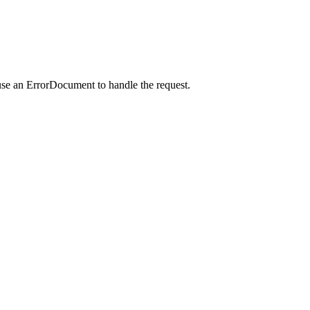
use an ErrorDocument to handle the request.